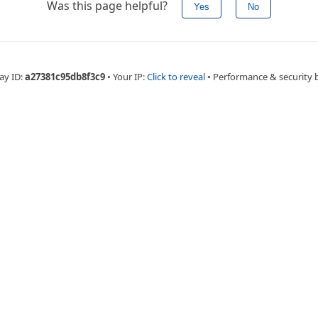
Was this page helpful?
Yes
No
ay ID:
a27381c95db8f3c9
•
Your IP:
Click to reveal
•
Performance & security 