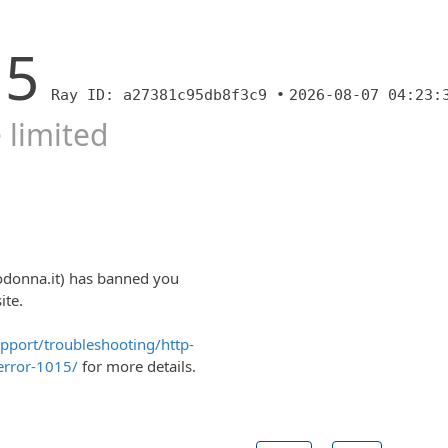
15
Ray ID: a27381c95db8f3c9 •
2026-08-07 04:23:
 limited
odonna.it) has banned you
ite.
upport/troubleshooting/http-
error-1015/
for more details.