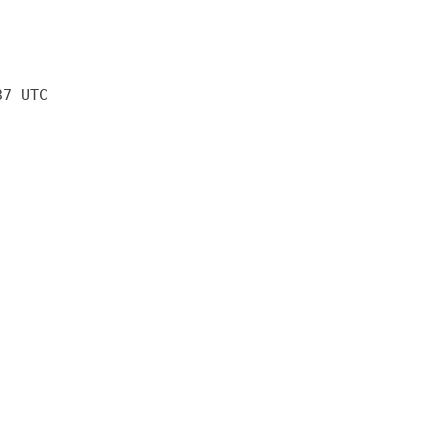
37 UTC